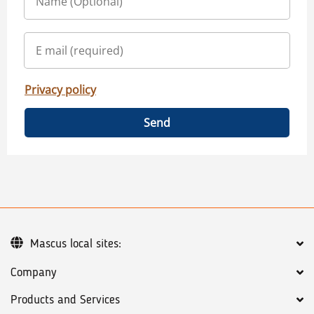
Privacy policy
Send
Mascus local sites:
Company
Products and Services