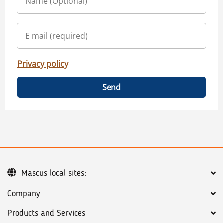
Privacy policy
Send
Mascus local sites:
Company
Products and Services