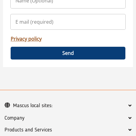
Privacy policy
Send
Mascus local sites:
Company
Products and Services