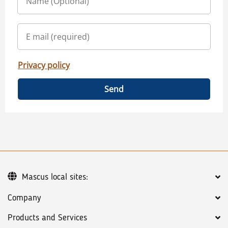
Privacy policy
Send
Mascus local sites:
Company
Products and Services