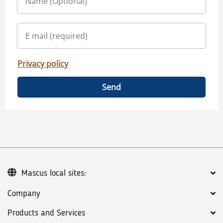
Privacy policy
Send
Mascus local sites:
Company
Products and Services