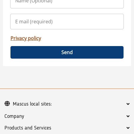
Privacy policy
Send
Mascus local sites:
Company
Products and Services