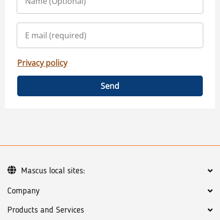
Privacy policy
Send
Mascus local sites:
Company
Products and Services