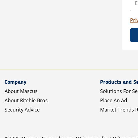
Pri
Company
Products and Se
About Mascus
Solutions For Se
About Ritchie Bros.
Place An Ad
Security Advice
Market Trends 