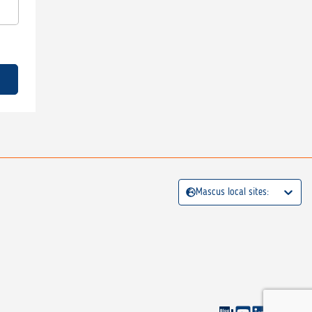
Mascus local sites: