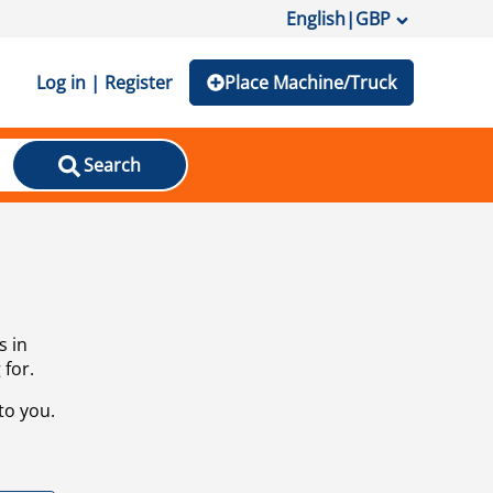
English
|
GBP
Log in | Register
Place Machine/Truck
Search
s in
 for.
to you.