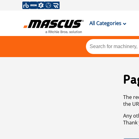
All Categories
Pa
The re
the UR
Any ot
Thank 