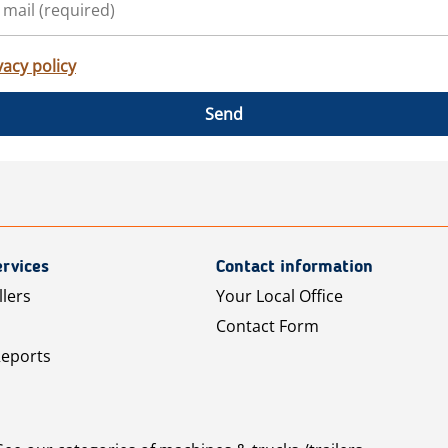
vacy policy
Send
rvices
Contact information
llers
Your Local Office
Contact Form
Reports