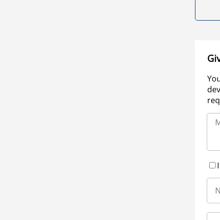
Gi
You
dev
req