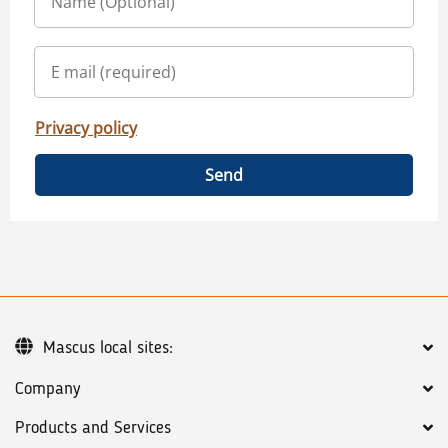
Privacy policy
Send
Mascus local sites:
Company
Products and Services