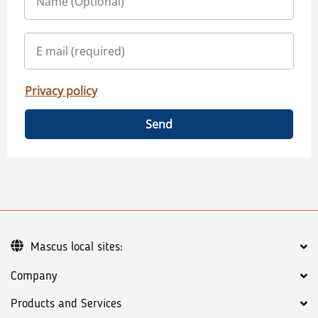
Privacy policy
Send
Mascus local sites:
Company
Products and Services