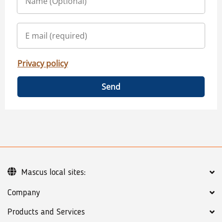
Privacy policy
Send
Mascus local sites:
Company
Products and Services