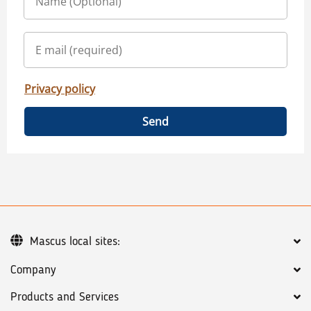
Privacy policy
Send
Mascus local sites:
Company
Products and Services