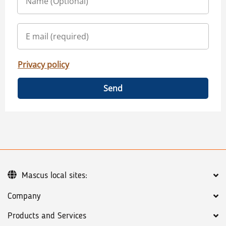
Privacy policy
Send
Mascus local sites:
Company
Products and Services