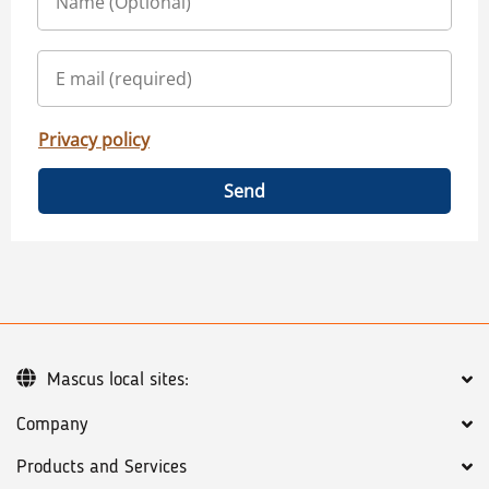
Privacy policy
Send
Mascus local sites:
Company
Products and Services