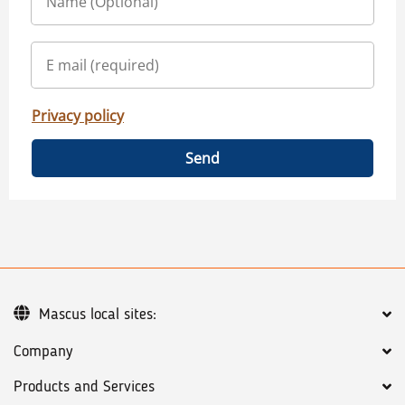
Privacy policy
Send
Mascus local sites:
Company
Products and Services