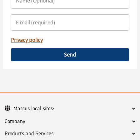
Privacy policy
Send
Mascus local sites:
Company
Products and Services