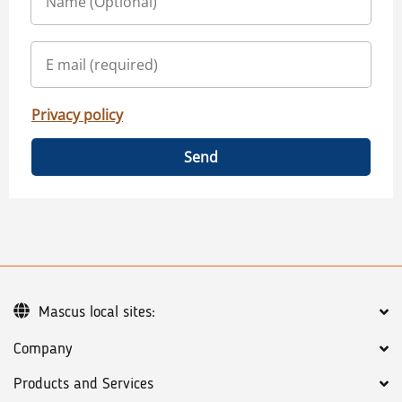
Privacy policy
Send
Mascus local sites:
Company
Products and Services