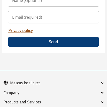
Privacy policy
Send
Mascus local sites:
Company
Products and Services