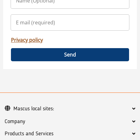
Privacy policy
Send
Mascus local sites:
Company
Products and Services