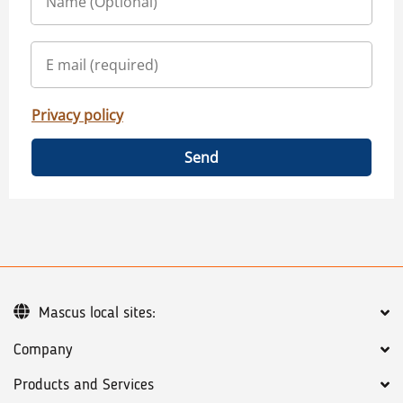
Privacy policy
Send
Mascus local sites:
Company
Products and Services