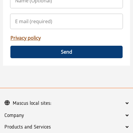
Privacy policy
Send
Mascus local sites:
Company
Products and Services