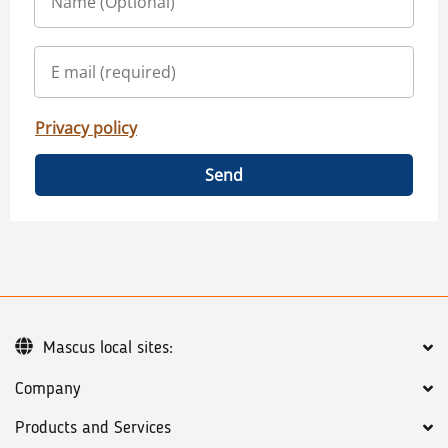
Privacy policy
Send
Mascus local sites:
Company
Products and Services