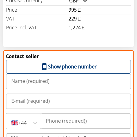
Choose currency
GBP
Price
995 £
VAT
229 £
Price incl. VAT
1,224 £
Contact seller
Show phone number
+44