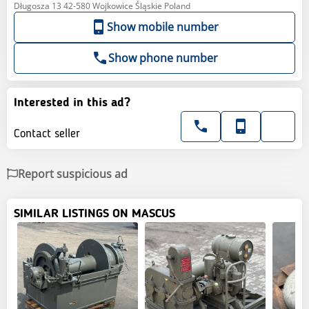
Długosza 13 42-580 Wojkowice Śląskie Poland
Show mobile number
Show phone number
Interested in this ad?
Contact seller
Report suspicious ad
SIMILAR LISTINGS ON MASCUS