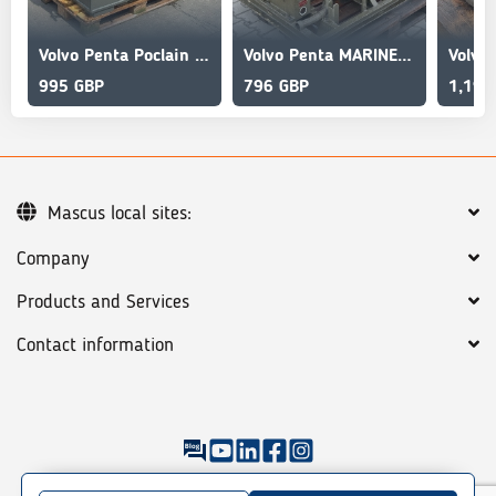
Volvo Penta Poclain HYDRAULIC WINCH SHIP
Volvo Penta MARINE GASOLINE WINCH
995 GBP
796 GBP
1,194
Mascus local sites:
Company
Products and Services
Contact information
©
2026
Mascus
General terms
Privacy policy