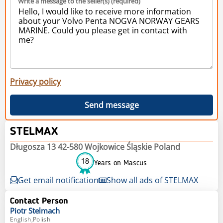
Write a message to the seller(s) (required)
Privacy policy
Send message
STELMAX
Długosza 13 42-580 Wojkowice Śląskie Poland
18
Years on Mascus
Get email notification
Show all ads of STELMAX
Contact Person
Piotr
Stelmach
English,Polish