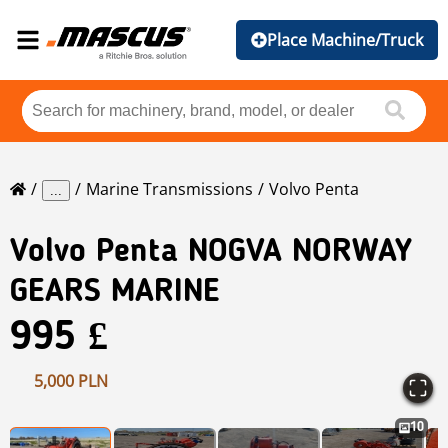
Place Machine/Truck
Marine Transmissions
Volvo Penta
...
Volvo Penta
NOGVA NORWAY
GEARS MARINE
995 £
5,000 PLN
10