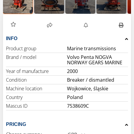
INFO
Product group
Marine transmissions
Brand / model
Volvo Penta NOGVA
NORWAY GEARS MARINE
Year of manufacture
2000
Condition
Breaker / dismantled
Machine location
Wojkowice, śląskie
Country
Poland
Mascus ID
7538609C
PRICING