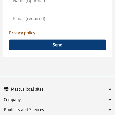
Privacy policy
Send
Mascus local sites:
Company
Products and Services