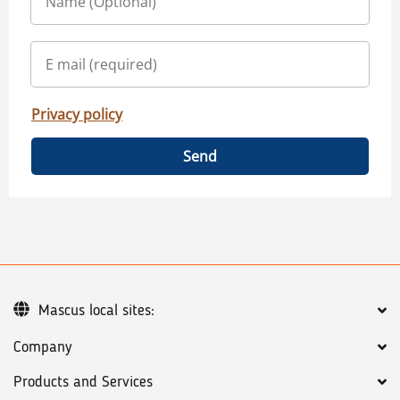
Privacy policy
Send
Mascus local sites:
Company
Products and Services