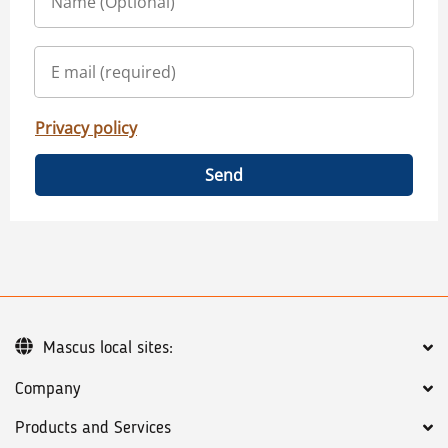
Privacy policy
Send
Mascus local sites:
Company
Products and Services