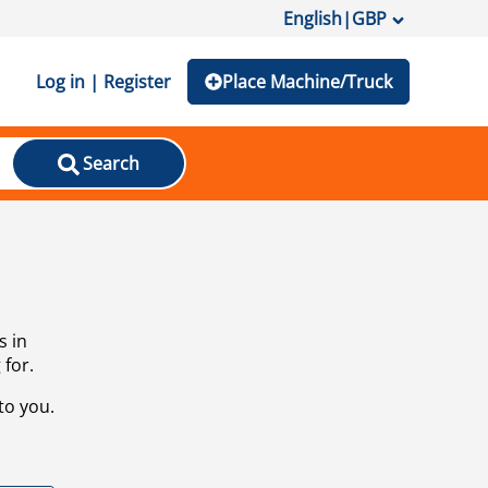
English
|
GBP
Log in | Register
Place Machine/Truck
Search
s in
 for.
to you.