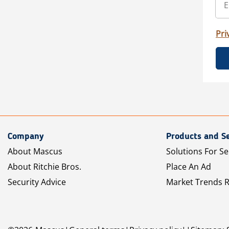
Pri
Company
Products and Se
About Mascus
Solutions For Se
About Ritchie Bros.
Place An Ad
Security Advice
Market Trends 