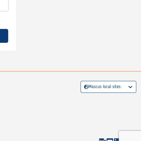
Mascus local sites: