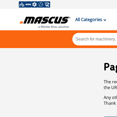
All Categories
Pa
The re
the UR
Any ot
Thank 