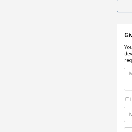
Gi
You
dev
req