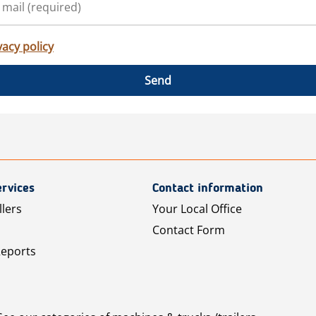
vacy policy
Send
rvices
Contact information
llers
Your Local Office
Contact Form
Reports