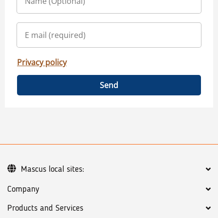
Privacy policy
Send
Mascus local sites:
Company
Products and Services