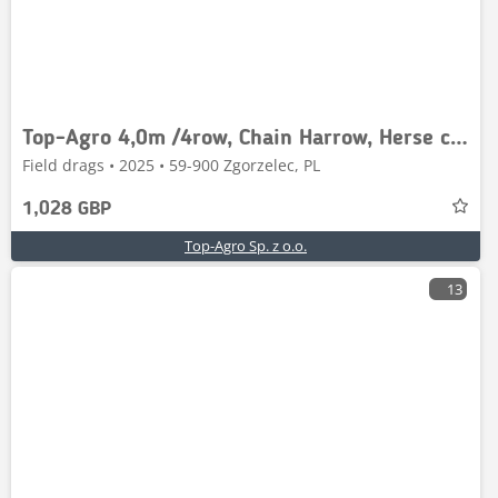
Top-Agro 4,0m /4row, Chain Harrow, Herse chaîne / weeder
Field drags • 2025 • 59-900 Zgorzelec, PL
1,028 GBP
Top-Agro Sp. z o.o.
13