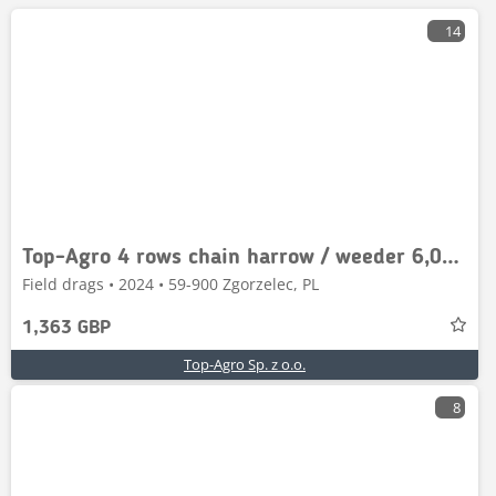
14
Top-Agro 4 rows chain harrow / weeder 6,0m / włóka
Field drags • 2024 • 59-900 Zgorzelec, PL
1,363 GBP
Top-Agro Sp. z o.o.
8