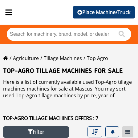
Place Machine/Truck
Agriculture
Tillage Machines
Top Agro
TOP-AGRO TILLAGE MACHINES FOR SALE
Here is a list of currently available used Top-Agro tillage
machines machines for sale at Mascus. You may sort
used Top-Agro tillage machines by price, year of
production, or country. Please use the left-hand side
navigation to narrow your search.
TOP-AGRO TILLAGE MACHINES OFFERS : 7
Filter