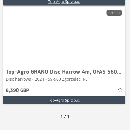
Top-Agro Sp. z o.o.
12
1
Top-Agro GRANO Disc Harrow 4m, OFAS 560mm, roller 500mm
Disc harrows • 2024 • 59-900 Zgorzelec, PL
8,390 GBP
Top-Agro Sp. z o.o.
1
/
1