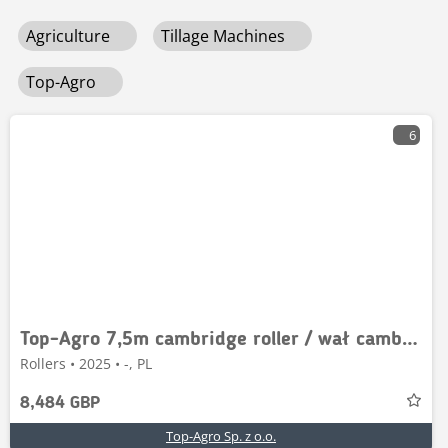
Agriculture
Tillage Machines
Top-Agro
6
Top-Agro 7,5m cambridge roller / wał cambridge / 500 mm
Rollers • 2025 • -, PL
8,484 GBP
Top-Agro Sp. z o.o.