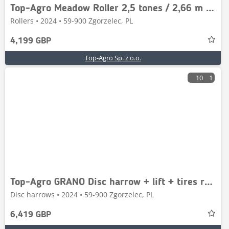
Top-Agro Meadow Roller 2,5 tones / 2,66 m / 3000 l. wał
Rollers • 2024 • 59-900 Zgorzelec, PL
4,199 GBP
Top-Agro Sp. z o.o.
10
1
Top-Agro GRANO Disc harrow + lift + tires roller 2,5m
Disc harrows • 2024 • 59-900 Zgorzelec, PL
6,419 GBP