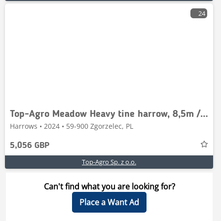
24
Top-Agro Meadow Heavy tine harrow, 8,5m / 8 poles, 70x12
Harrows • 2024 • 59-900 Zgorzelec, PL
5,056 GBP
Top-Agro Sp. z o.o.
Can't find what you are looking for?
Place a Want Ad