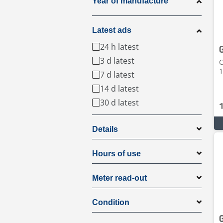
Year of manufacture
Latest ads
24 h latest
3 d latest
C
1
7 d latest
14 d latest
30 d latest
Details
Hours of use
Meter read-out
Condition