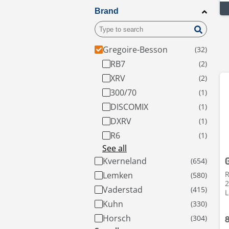
Brand
Gregoire-Besson
RB7
XRV
300/70
DISCOMIX
DXRV
R6
See all
Kverneland
R
Lemken
2
Vaderstad
L
Kuhn
Horsch