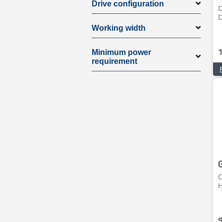
Drive configuration
D
Working width
Minimum power
requirement
C
H