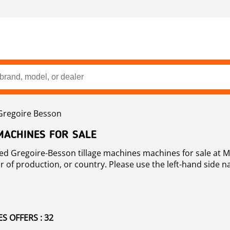
Gregoire Besson
MACHINES FOR SALE
 Gregoire-
r of production, or country. Please use the left-hand side 
 OFFERS : 32