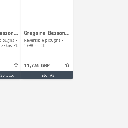
Gregoire-Besson SPERB 6
Gregoire-Besson SPSFY9-7
ploughs •
Reversible ploughs •
askie, PL
1998 • -, EE
11,735 GBP
p. z o.o.
Tatoli AS