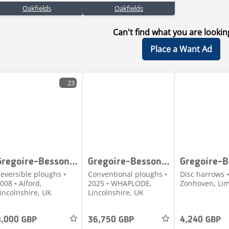
Oakfields
Oakfields
Can't find what you are lookin
Place a Want Ad
23
Gregoire-Besson SPSFB9 9 160 100
Gregoire-Besson ROVER 70
eversible ploughs •
Conventional ploughs •
Disc harrows •
008 • Alford,
2025 • WHAPLODE,
Zonhoven, Lim
incolnshire, UK
Lincolnshire, UK
8,000 GBP
36,750 GBP
4,240 GBP