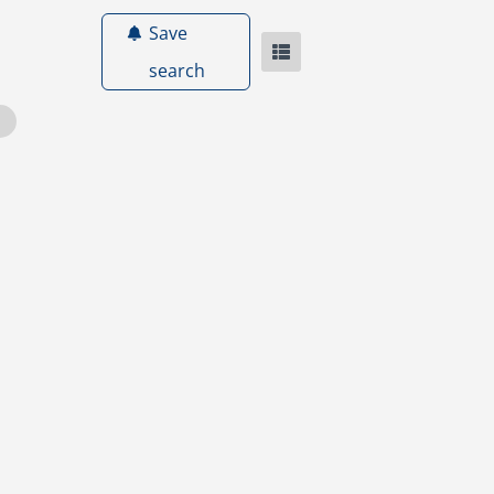
Save
search