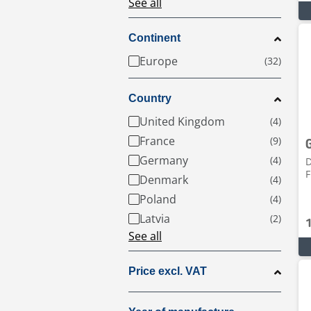
See all
Continent
Europe
Country
United Kingdom
France
Germany
D
F
Denmark
Poland
Latvia
See all
Price excl. VAT