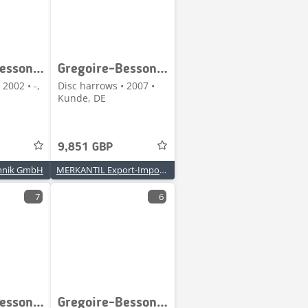
Gregoire-Besson XRV 66752
Gregoire-Besson XRV 668756
 2002 • -,
Disc harrows • 2007 •
Kunde, DE
9,851 GBP
hnik GmbH
MERKANTIL Export-Import GmbH
7
6
Gregoire-Besson RY47
Gregoire-Besson RB 71