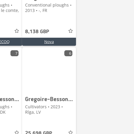
ughs •
Conventional ploughs •
 le comte,
2013 • -, FR
8,138 GBP
ECOQ
Nova
7
6
Gregoire-Besson 5 Furet Variabel Vendeplov
Gregoire-Besson Crossland 60
ughs •
Cultivators • 2023 •
 DK
Rīga, LV
25,698 GBP