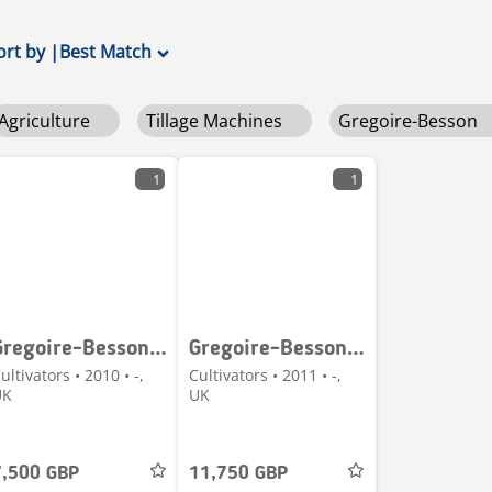
ort by
|
Best Match
Agriculture
Tillage Machines
Gregoire-Besson
1
1
Gregoire-Besson 3.2m Discordon Cultivator
Gregoire-Besson DXRV HD 4.7m Discordon
ultivators • 2010 • -,
Cultivators • 2011 • -,
UK
UK
7,500 GBP
11,750 GBP