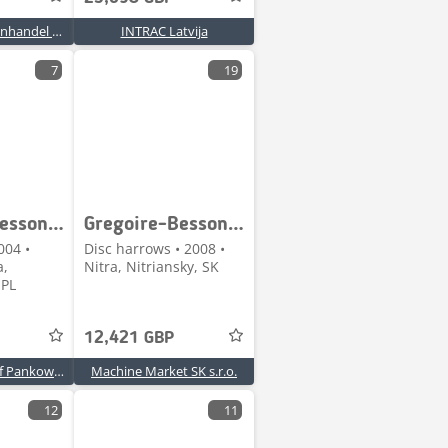
Grundvad Maskinhandel A/S
INTRAC Latvija
7
19
Gregoire-Besson CSXL 42
Gregoire-Besson DCK 3 400-32 / 16-230
004 •
Disc harrows • 2008 •
a,
Nitra, Nitriansky, SK
 PL
12,421 GBP
KAGRO Krzysztof Pankowski
Machine Market SK s.r.o.
12
11