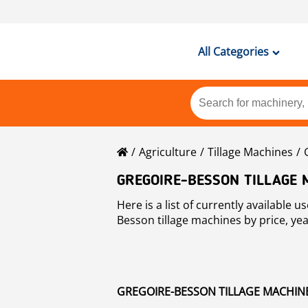
All Categories
Agriculture
Tillage Machines
GREGOIRE-BESSON TILLAGE 
Here is a list of currently available used Gregoire-Besson tillage machines machines for sale at Mascus. You may sort used
Besson tillage machines by price, yea
GREGOIRE-BESSON TILLAGE MACHINES