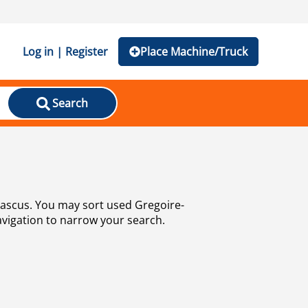
Log in | Register
Place Machine/Truck
Search
navigation to narrow your search.