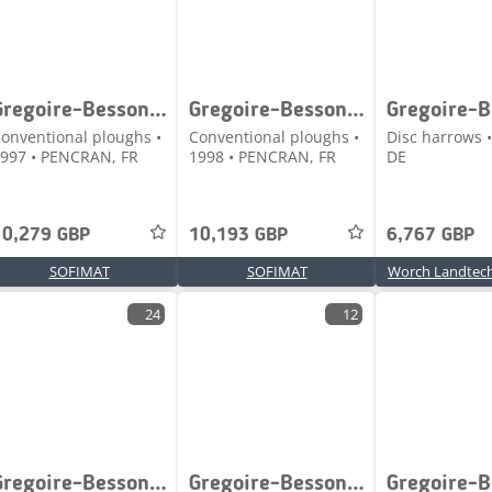
Gregoire-Besson SPERY7
Gregoire-Besson SPERWZ7
onventional ploughs •
Conventional ploughs •
Disc harrows •
997 • PENCRAN, FR
1998 • PENCRAN, FR
DE
10,279 GBP
10,193 GBP
6,767 GBP
SOFIMAT
SOFIMAT
Worch Landtec
24
12
Gregoire-Besson XRVP Big Pro 5,80 M
Gregoire-Besson 300 / 70