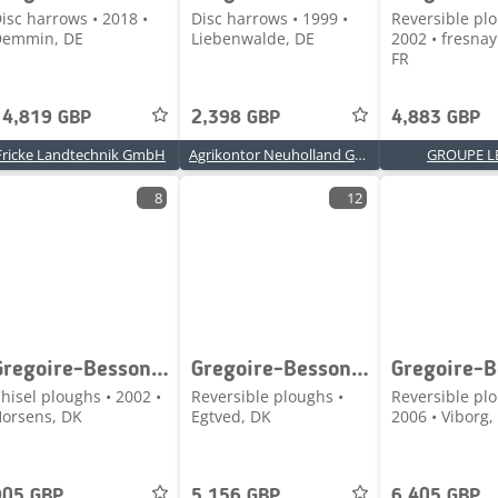
isc harrows • 2018 •
Disc harrows • 1999 •
Reversible plo
Demmin, DE
Liebenwalde, DE
2002 • fresnay
FR
14,819 GBP
2,398 GBP
4,883 GBP
Fricke Landtechnik GmbH
Agrikontor Neuholland GmbH
GROUPE L
8
12
Gregoire-Besson HELIPLOW BIPOUTRE
Gregoire-Besson Rwy7 4 furet
hisel ploughs • 2002 •
Reversible ploughs •
Reversible plo
orsens, DK
Egtved, DK
2006 • Viborg,
905 GBP
5,156 GBP
6,405 GBP