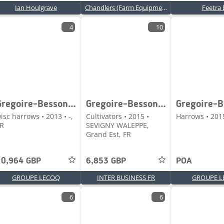
Ian Houlgrave
Chandlers (Farm Equipment) Ltd
Feetra 
4
10
Gregoire-Besson DISCOFLEX
Gregoire-Besson DLX PORTE
isc harrows • 2013 • -,
Cultivators • 2015 •
Harrows • 2015
R
SEVIGNY WALEPPE,
Grand Est, FR
10,964 GBP
6,853 GBP
POA
GROUPE LECOQ
INTER BUSINESS FR
GROUPE L
6
6