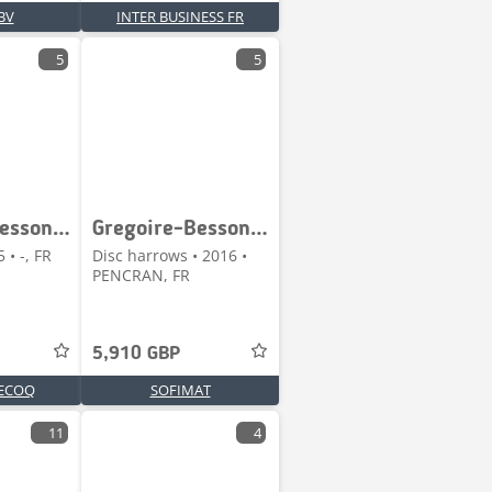
BV
INTER BUSINESS FR
5
5
Gregoire-Besson CROSSLAND
Gregoire-Besson DISCOMIX
 • -, FR
Disc harrows • 2016 •
PENCRAN, FR
5,910 GBP
ECOQ
SOFIMAT
11
4