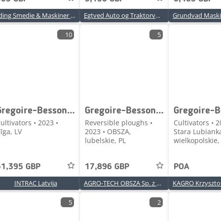
Yding Smedie & Maskiner A/S
Egtved Auto og Traktorværksted ApS
10
5
Gregoire-Besson Occitan T60
Gregoire-Besson ROVER 60
ultivators • 2023 •
Reversible ploughs •
Cultivators • 2
īga, LV
2023 • OBSZA,
Stara Lubiank
lubelskie, PL
wielkopolskie,
51,395 GBP
17,896 GBP
POA
INTRAC Latvija
AGRO-TECH OBSZA Sp. z o.o.
5
2