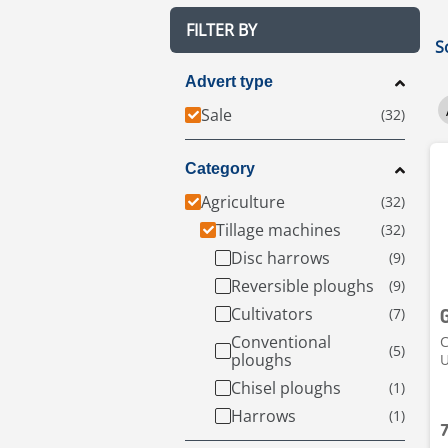
FILTER BY
S
Advert type
Sale
Category
Agriculture
Tillage machines
Disc harrows
Reversible ploughs
Cultivators
Conventional
C
ploughs
Chisel ploughs
Harrows