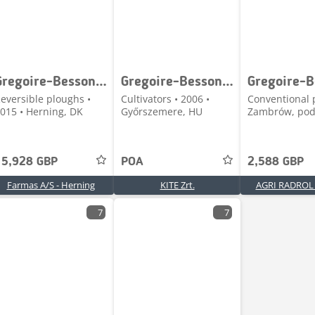
Gregoire-Besson 6 F. vendeplov
Gregoire-Besson Eurocult 4600
eversible ploughs •
Cultivators • 2006 •
Conventional 
015 • Herning, DK
Győrszemere, HU
Zambrów, podl
15,928 GBP
POA
2,588 GBP
Farmas A/S - Herning
KITE Zrt.
AGRI RADROL S
7
7