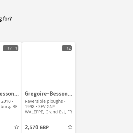
g for?
17
1
12
Gregoire-Besson Discopak Porte 3M00 SB
Gregoire-Besson SPERB7 716 160 100
 2010 •
Reversible ploughs •
burg, BE
1998 • SEVIGNY
WALEPPE, Grand Est, FR
2,570 GBP