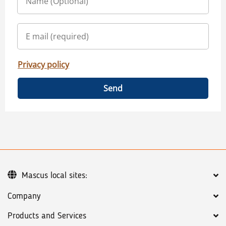
Privacy policy
Send
Mascus local sites:
Company
Products and Services