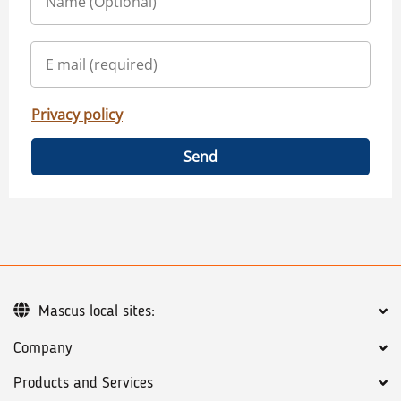
Privacy policy
Send
Mascus local sites:
Company
Products and Services