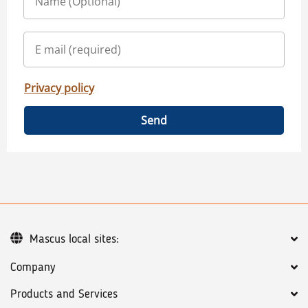
Privacy policy
Send
Mascus local sites:
Company
Products and Services