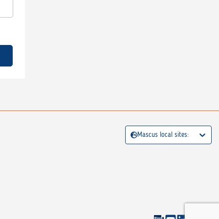
Mascus local sites: