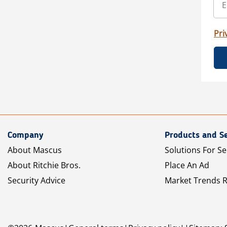
Pri
Company
Products and Se
About Mascus
Solutions For Se
About Ritchie Bros.
Place An Ad
Security Advice
Market Trends 