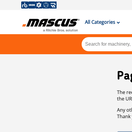
All Categories
Pa
The re
the UR
Any ot
Thank 