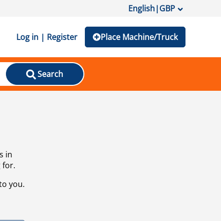
English
|
GBP
Log in | Register
Place Machine/Truck
Search
s in
 for.
to you.