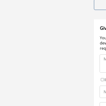
Gi
You
dev
req