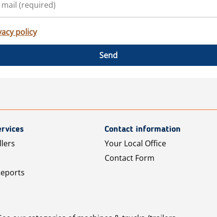
vacy policy
Send
rvices
Contact information
llers
Your Local Office
Contact Form
Reports