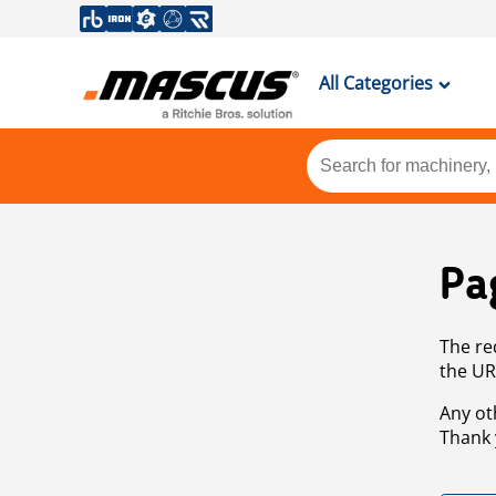
All Categories
Pa
The re
the UR
Any ot
Thank 