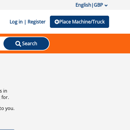
English
|
GBP
Log in | Register
Place Machine/Truck
Search
s in
 for.
to you.