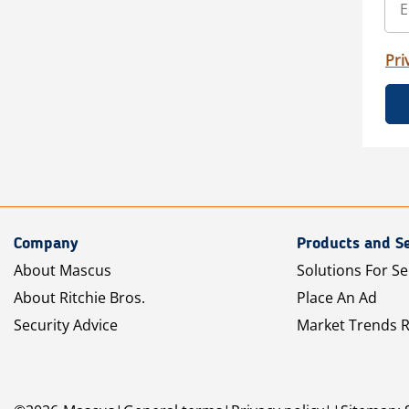
Pri
Company
Products and Se
About Mascus
Solutions For Se
About Ritchie Bros.
Place An Ad
Security Advice
Market Trends 