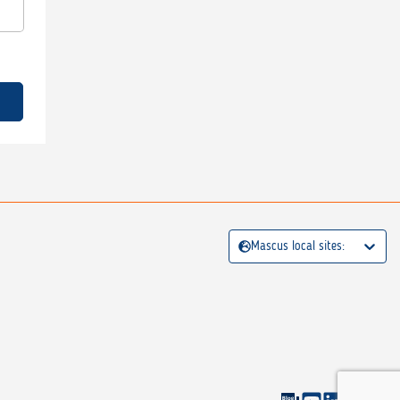
Mascus local sites: