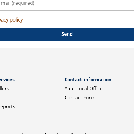
vacy policy
Send
rvices
Contact information
llers
Your Local Office
Contact Form
Reports