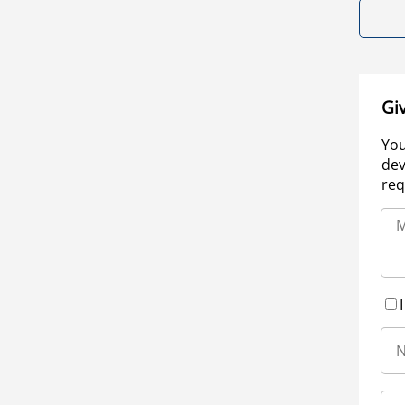
Gi
You
dev
req