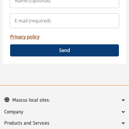
Privacy policy
Send
Mascus local sites:
Company
Products and Services