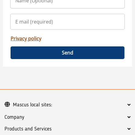
Privacy policy
Send
Mascus local sites:
Company
Products and Services