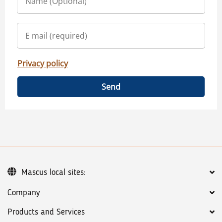
Privacy policy
Send
Mascus local sites:
Company
Products and Services