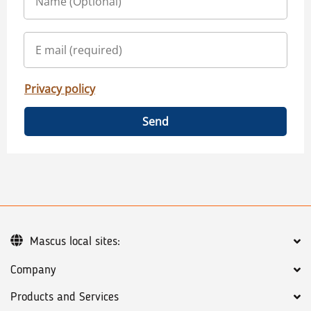
Privacy policy
Send
Mascus local sites:
Company
Products and Services