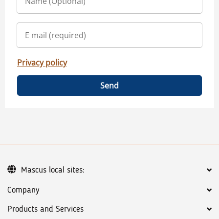
Privacy policy
Send
Mascus local sites:
Company
Products and Services