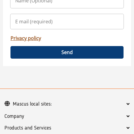
Privacy policy
Send
Mascus local sites:
Company
Products and Services