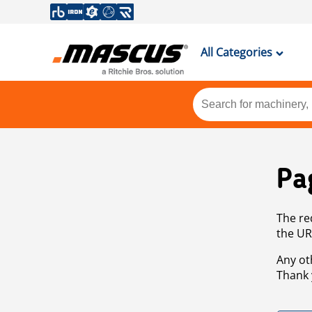
All Categories
Pa
The re
the UR
Any ot
Thank 