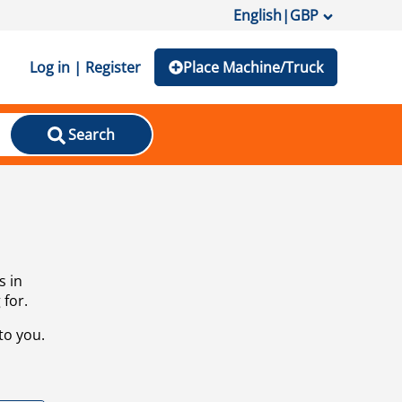
English
|
GBP
Log in | Register
Place Machine/Truck
Search
s in
 for.
to you.