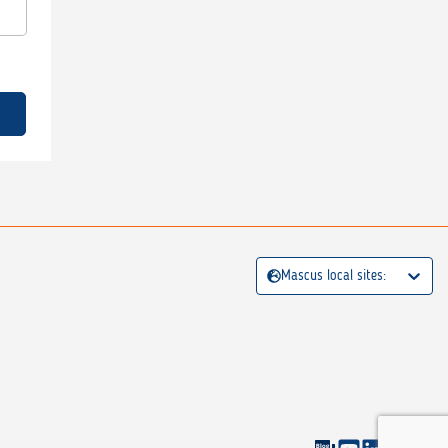
Mascus local sites: