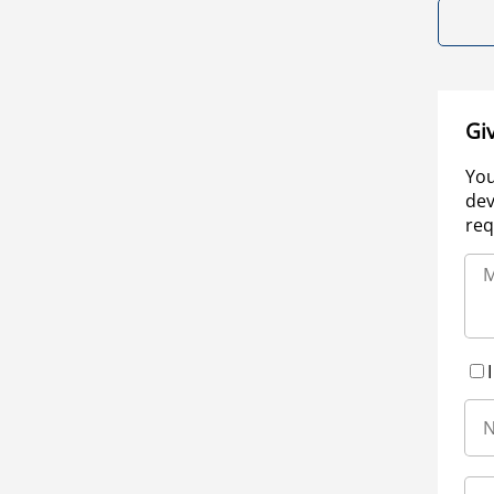
Gi
You
dev
req