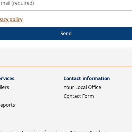
vacy policy
Send
rvices
Contact information
llers
Your Local Office
Contact Form
Reports