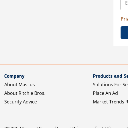
Pri
Company
Products and Se
About Mascus
Solutions For Se
About Ritchie Bros.
Place An Ad
Security Advice
Market Trends 