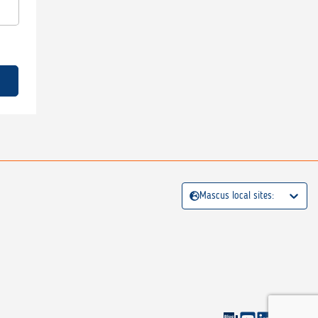
Mascus local sites: