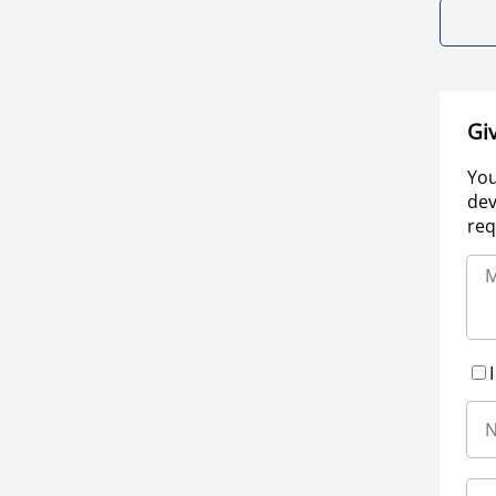
Gi
You
dev
req