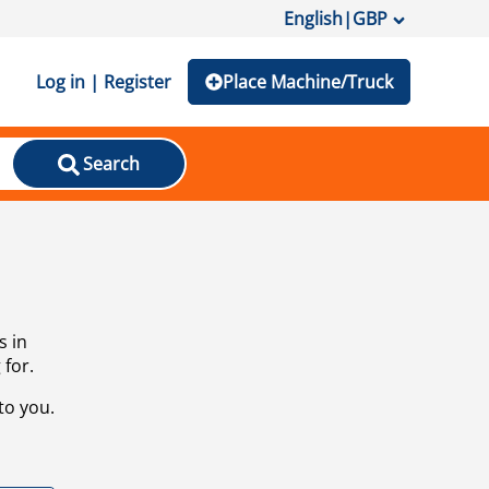
English
|
GBP
Log in | Register
Place Machine/Truck
Search
s in
 for.
to you.