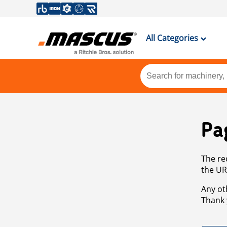
All Categories
Pa
The re
the UR
Any ot
Thank 