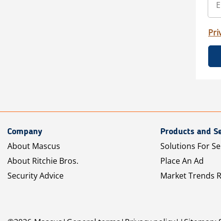
Pri
Company
Products and Se
About Mascus
Solutions For Se
About Ritchie Bros.
Place An Ad
Security Advice
Market Trends 