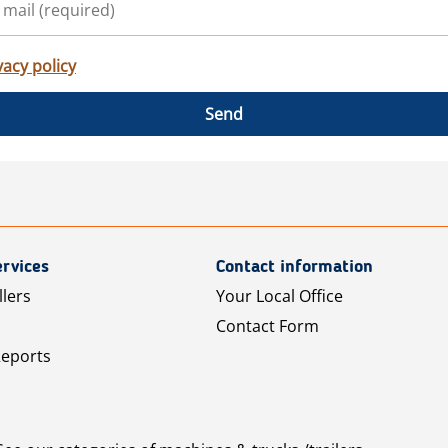
vacy policy
Send
rvices
Contact information
llers
Your Local Office
Contact Form
Reports