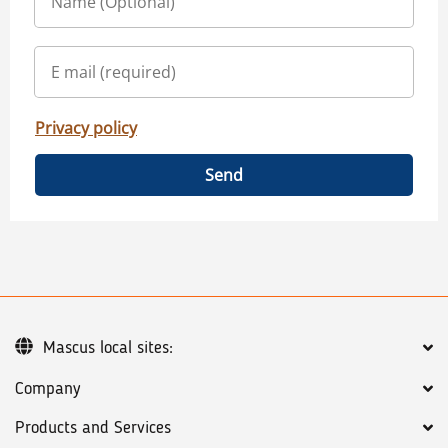
Privacy policy
Send
Mascus local sites:
Company
Products and Services