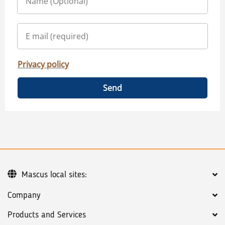
Privacy policy
Send
Mascus local sites:
Company
Products and Services