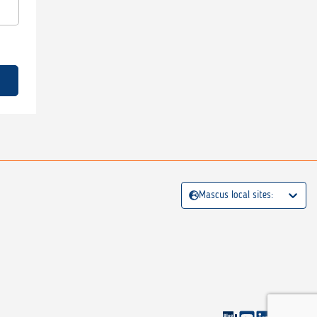
Mascus local sites: