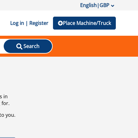
English
|
GBP
Log in | Register
Place Machine/Truck
Search
s in
 for.
to you.