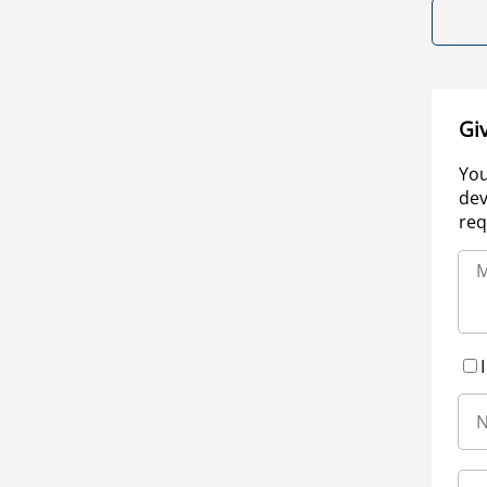
Gi
You
dev
req