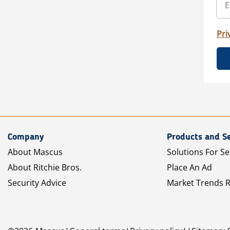
Pri
Company
Products and Se
About Mascus
Solutions For Se
About Ritchie Bros.
Place An Ad
Security Advice
Market Trends 