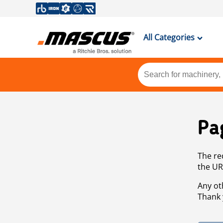
All Categories
Pa
The re
the UR
Any ot
Thank 