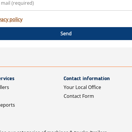
vacy policy
Send
rvices
Contact information
llers
Your Local Office
Contact Form
Reports