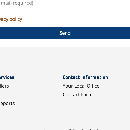
vacy policy
Send
rvices
Contact information
llers
Your Local Office
Contact Form
Reports