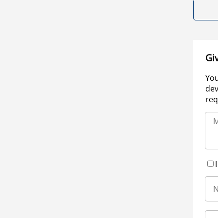
Gi
You
dev
req