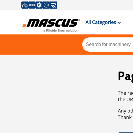
All Categories
Pa
The re
the UR
Any ot
Thank 