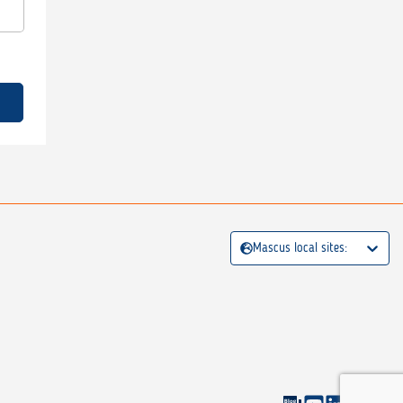
Mascus local sites: