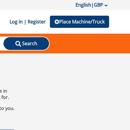
English
|
GBP
Log in | Register
Place Machine/Truck
Search
s in
 for.
to you.