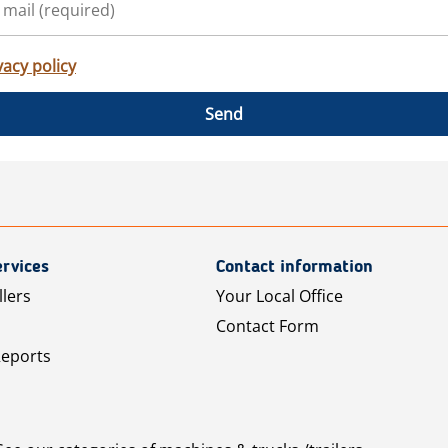
vacy policy
Send
rvices
Contact information
llers
Your Local Office
Contact Form
Reports