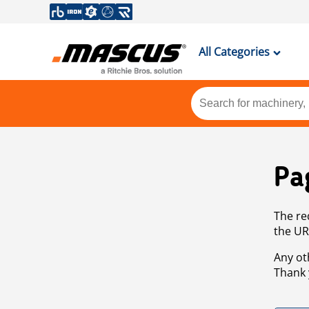
All Categories
Pa
The re
the UR
Any ot
Thank 