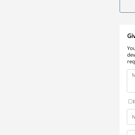
Gi
You
dev
req