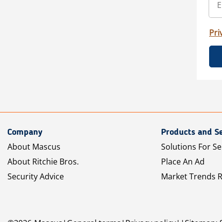
Pri
Company
Products and Se
About Mascus
Solutions For Se
About Ritchie Bros.
Place An Ad
Security Advice
Market Trends 