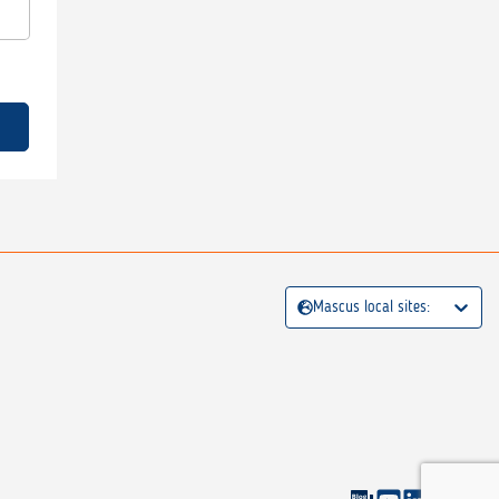
Mascus local sites: