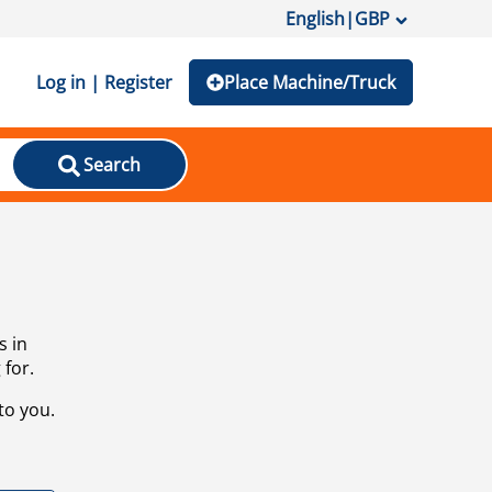
English
|
GBP
Log in | Register
Place Machine/Truck
Search
s in
 for.
to you.