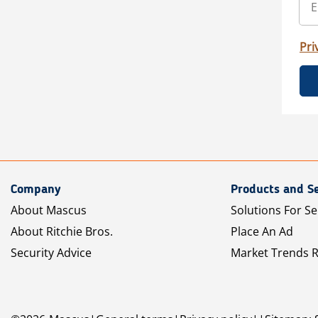
Pri
Company
Products and Se
About Mascus
Solutions For Se
About Ritchie Bros.
Place An Ad
Security Advice
Market Trends 