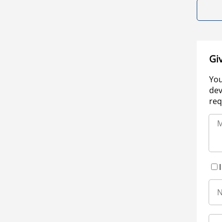
Gi
You
dev
req