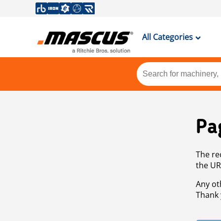
All Categories
Pa
The re
the UR
Any ot
Thank 