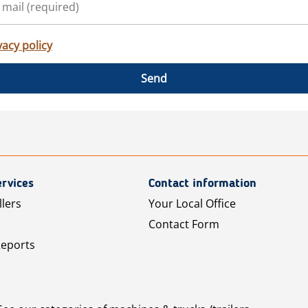
vacy policy
Send
rvices
Contact information
llers
Your Local Office
Contact Form
Reports