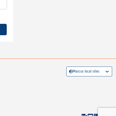
Mascus local sites: