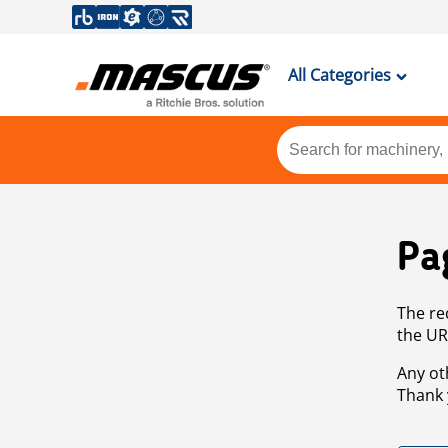
All Categories
Pa
The re
the UR
Any ot
Thank 