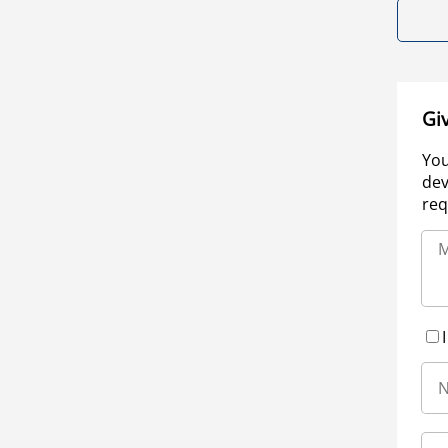
Gi
You
dev
req