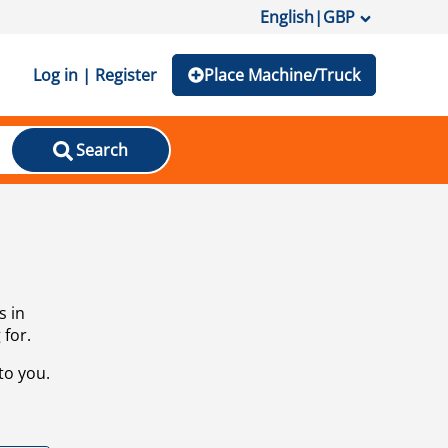
English
|
GBP
Log in | Register
Place Machine/Truck
Search
s in
 for.
to you.