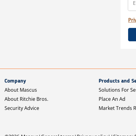
Pri
Company
Products and Se
About Mascus
Solutions For Se
About Ritchie Bros.
Place An Ad
Security Advice
Market Trends 