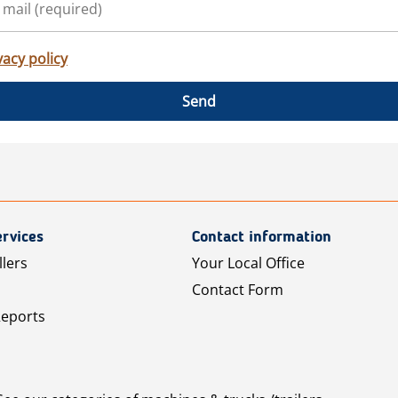
vacy policy
Send
rvices
Contact information
llers
Your Local Office
Contact Form
Reports